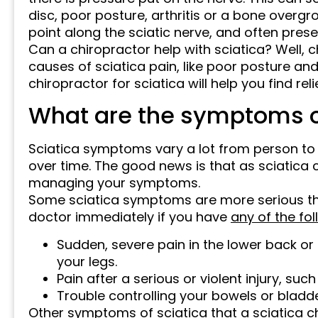
disc, poor posture, arthritis or a bone overgr
point along the sciatic nerve, and often pres
Can a chiropractor help with sciatica? Well,
causes of sciatica pain, like poor posture and 
chiropractor for sciatica will help you find rel
What are the symptoms o
Sciatica symptoms vary a lot from person t
over time. The good news is that as sciatica 
managing your symptoms.
Some sciatica symptoms are more serious tha
doctor immediately if you have
any of the fo
Sudden, severe pain in the lower back o
your legs.
Pain after a serious or violent injury, such
Trouble controlling your bowels or bladde
Other symptoms of sciatica that a sciatica c