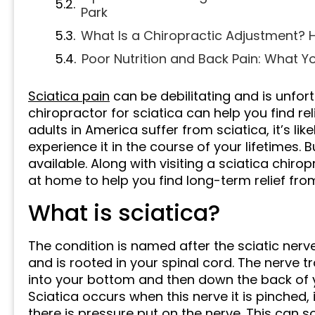
Park
What Is a Chiropractic Adjustment? H
Poor Nutrition and Back Pain: What Y
Sciatica pain
can be debilitating and is unfort
chiropractor for sciatica can help you find rel
adults in America suffer from sciatica, it’s l
experience it in the course of your lifetimes. B
available. Along with visiting a sciatica chiro
at home to help you find long-term relief from
What is sciatica?
The condition is named after the sciatic nerv
and is rooted in your spinal cord. The nerve t
into your bottom and then down the back of yo
Sciatica occurs when this nerve it is pinched
there is pressure put on the nerve. This can