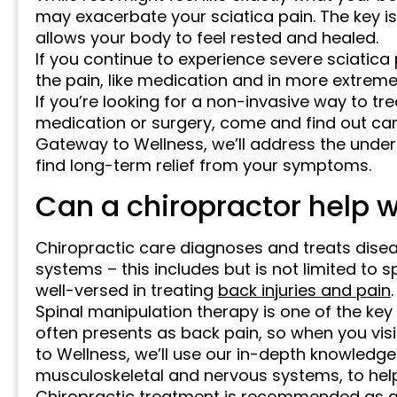
may exacerbate your sciatica pain. The key i
allows your body to feel rested and healed.
If you continue to experience severe sciatic
the pain, like medication and in more extreme
If you’re looking for a non-invasive way to tre
medication or surgery, come and find out can 
Gateway to Wellness, we’ll address the underl
find long-term relief from your symptoms.
Can a chiropractor help w
Chiropractic care diagnoses and treats dise
systems – this includes but is not limited to 
well-versed in treating
back injuries and pain
.
Spinal manipulation therapy is one of the key
often presents as back pain, so when you visi
to Wellness, we’ll use our in-depth knowledge 
musculoskeletal and nervous systems, to help 
Chiropractic treatment is recommended as a 