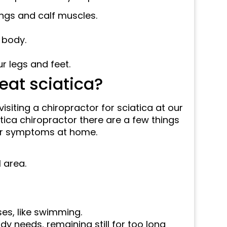
ngs and calf muscles.
 body.
r legs and feet.
eat sciatica?
visiting a chiropractor for sciatica at our
iatica chiropractor there are a few things
your symptoms at home.
 area.
es, like swimming.
dy needs, remaining still for too long