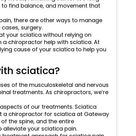
s to find balance, and movement that
a pain, there are other ways to manage
 cases, surgery.
at your sciatica without relying on
a chiropractor help with sciatica. At
ying cause of your sciatica to help you
ith sciatica?
ases of the musculoskeletal and nervous
spinal treatments. As chiropractors, we’re
 aspects of our treatments. Sciatica
t a chiropractor for sciatica at Gateway
of the spine, and the entire
alleviate your sciatica pain.
treatment approach for sciatica pain,