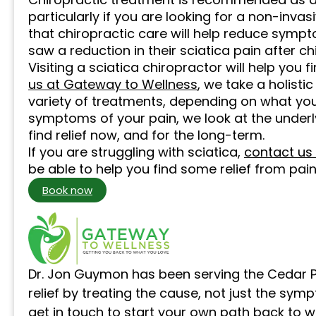
particularly if you are looking for a non-invas
that chiropractic care will help reduce sympt
saw a reduction in their sciatica pain after c
Visiting a sciatica chiropractor will help you 
us at Gateway to Wellness
, we take a holist
variety of treatments, depending on what you
symptoms of your pain, we look at the underl
find relief now, and for the long-term.
If you are struggling with sciatica,
contact us
be able to help you find some relief from pain
Book now
Dr. Jon Guymon has been serving the Cedar P
relief by treating the cause, not just the sym
get in touch
to start your own path back to w