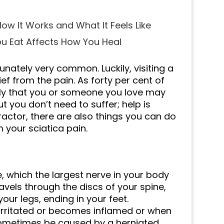
ow It Works and What It Feels Like
ou Eat Affects How You Heal
unately very common. Luckily, visiting a
ief from the pain. As forty per cent of
ikely that you or someone you love may
ut you don’t need to suffer; help is
practor, there are also things you can do
 your sciatica pain.
e, which the largest nerve in your body
ravels through the discs of your spine,
ur legs, ending in your feet.
, irritated or becomes inflamed or when
 sometimes be caused by a herniated