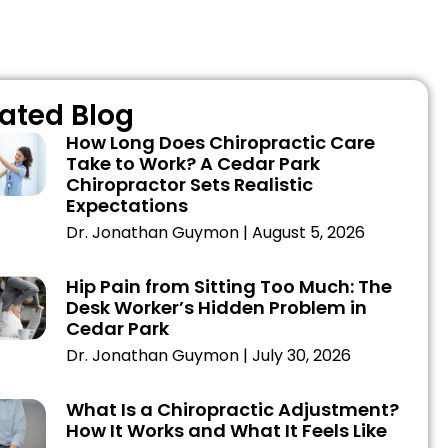
ated Blog
How Long Does Chiropractic Care
Take to Work? A Cedar Park
Chiropractor Sets Realistic
Expectations
Dr. Jonathan Guymon
August 5, 2026
Hip Pain from Sitting Too Much: The
Desk Worker’s Hidden Problem in
Cedar Park
Dr. Jonathan Guymon
July 30, 2026
What Is a Chiropractic Adjustment?
How It Works and What It Feels Like