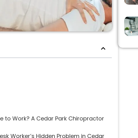
e to Work? A Cedar Park Chiropractor
Desk Worker’s Hidden Problem in Cedar