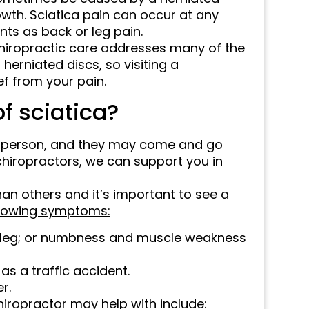
owth. Sciatica pain can occur at any
ents as
back or leg pain
.
 chiropractic care addresses many of the
herniated discs, so visiting a
ief from your pain.
f sciatica?
o person, and they may come and go
chiropractors, we can support you in
n others and it’s important to see a
llowing symptoms:
r leg; or numbness and muscle weakness
 as a traffic accident.
r.
hiropractor may help with include: