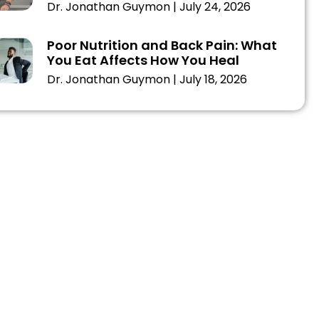
Dr. Jonathan Guymon
July 24, 2026
Poor Nutrition and Back Pain: What
You Eat Affects How You Heal
Dr. Jonathan Guymon
July 18, 2026