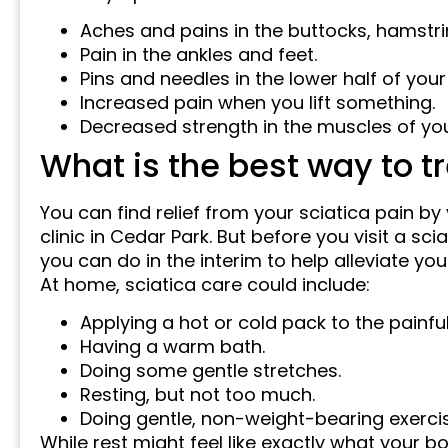
Aches and pains in the buttocks, hamstri
Pain in the ankles and feet.
Pins and needles in the lower half of your
Increased pain when you lift something.
Decreased strength in the muscles of you
What is the best way to tr
You can find relief from your sciatica pain by 
clinic in Cedar Park. But before you visit a sc
you can do in the interim to help alleviate 
At home, sciatica care could include:
Applying a hot or cold pack to the painful
Having a warm bath.
Doing some gentle stretches.
Resting, but not too much.
Doing gentle, non-weight-bearing exercis
While rest might feel like exactly what your bo