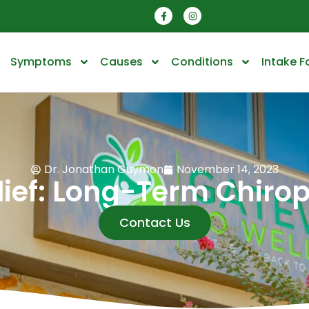
Symptoms
Causes
Conditions
Intake 
Dr. Jonathan Guymon
November 14, 2023
lief: Long-Term Chiro
Contact Us