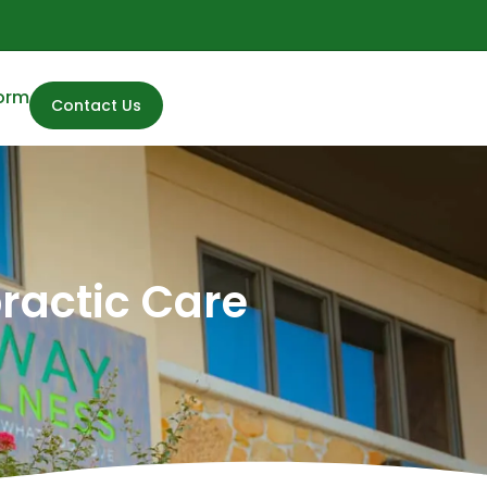
Form
Contact Us
practic Care