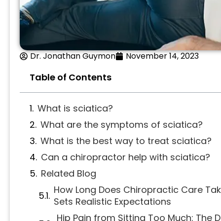
Dr. Jonathan Guymon
November 14, 2023
Table of Contents
What is sciatica?
What are the symptoms of sciatica?
What is the best way to treat sciatica?
Can a chiropractor help with sciatica?
Related Blog
How Long Does Chiropractic Care Tak
Sets Realistic Expectations
Hip Pain from Sitting Too Much: The 