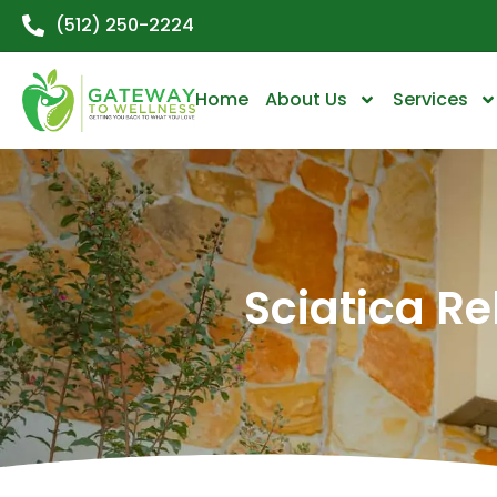
(512) 250-2224
Home
About Us
Services
Sciatica Re