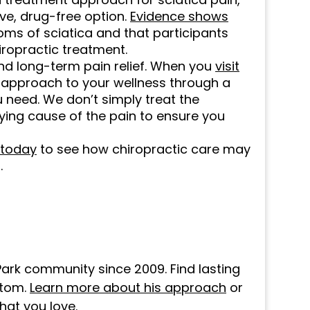
ive, drug-free option.
Evidence shows
oms of sciatica and that participants
hiropractic treatment.
find long-term pain relief. When you
visit
ic approach to your wellness through a
 need. We don’t simply treat the
ying cause of the pain to ensure you
 today
to see how chiropractic care may
.
ark community since 2009. Find lasting
ptom.
Learn more about his approach
or
hat you love.