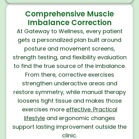
Comprehensive Muscle
Imbalance Correction
At Gateway to Wellness, every patient
gets a personalized plan built around
posture and movement screens,
strength testing, and flexibility evaluation
to find the true source of the imbalance.
From there, corrective exercises
strengthen underactive areas and
restore symmetry, while manual therapy
loosens tight tissue and makes those
exercises more
effective. Practical
lifestyle
and ergonomic changes
support lasting improvement outside the
clinic.