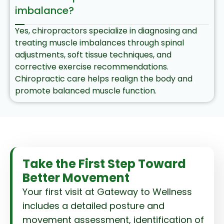
imbalance?
Yes, chiropractors specialize in diagnosing and
treating muscle imbalances through spinal
adjustments, soft tissue techniques, and
corrective exercise recommendations.
Chiropractic care helps realign the body and
promote balanced muscle function.
Take the First Step Toward
Better Movement
Your first visit at Gateway to Wellness
includes a detailed posture and
movement assessment, identification of