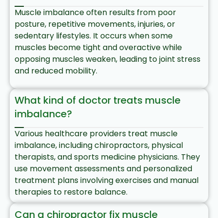
Muscle imbalance often results from poor
posture, repetitive movements, injuries, or
sedentary lifestyles. It occurs when some
muscles become tight and overactive while
opposing muscles weaken, leading to joint stress
and reduced mobility.​
What kind of doctor treats muscle
imbalance?
Various healthcare providers treat muscle
imbalance, including chiropractors, physical
therapists, and sports medicine physicians. They
use movement assessments and personalized
treatment plans involving exercises and manual
therapies to restore balance.​
Can a chiropractor fix muscle