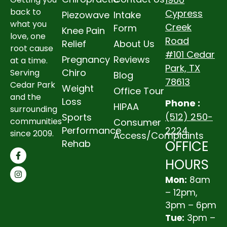
back to
Cypress
Piezowave
Intake
what you
Creek
Form
Knee Pain
love, one
Road
Relief
About Us
root cause
#101 Cedar
Pregnancy
Reviews
at a time.
Park, TX
Chiro
Serving
Blog
78613
Cedar Park
Weight
Office Tour
and the
Loss
Phone :
HIPAA
surrounding
(512) 250-
Sports
communities
Consumer
2224
Performance
since 2009.
Access/Complaints
OFFICE
Rehab
HOURS
Mon:
8am
– 12pm,
3pm – 6pm
Tue:
3pm –