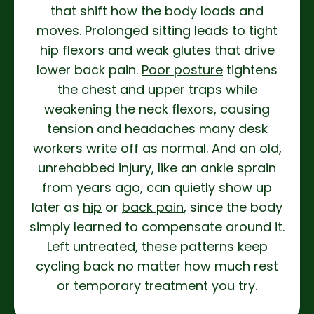
that shift how the body loads and
moves. Prolonged sitting leads to tight
hip flexors and weak glutes that drive
lower back pain.
Poor posture
tightens
the chest and upper traps while
weakening the neck flexors, causing
tension and headaches many desk
workers write off as normal. And an old,
unrehabbed injury, like an ankle sprain
from years ago, can quietly show up
later as
hip
or
back pain
, since the body
simply learned to compensate around it.
Left untreated, these patterns keep
cycling back no matter how much rest
or temporary treatment you try.