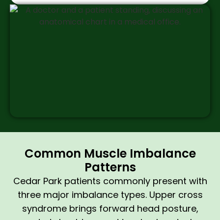
Common Muscle Imbalance
Patterns
Cedar Park patients commonly present with
three major imbalance types. Upper cross
syndrome brings forward head posture,