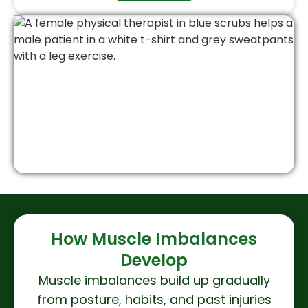
How Muscle Imbalances
Develop
Muscle imbalances build up gradually
from posture, habits, and past injuries