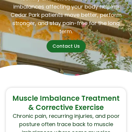
imbalances affecting your body helping
Cedar Park patients move better, perform
stronger, and stay pain-free for the long
term.
Contact Us
Muscle Imbalance Treatment
& Corrective Exercise
Chronic pain, recurring injuries, and poor
posture often trace back to muscle