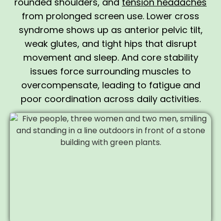
rounded shoulders, and
tension headaches
from prolonged screen use. Lower cross
syndrome shows up as anterior pelvic tilt,
weak glutes, and tight hips that disrupt
movement and sleep. And core stability
issues force surrounding muscles to
overcompensate, leading to fatigue and
poor coordination across daily activities.