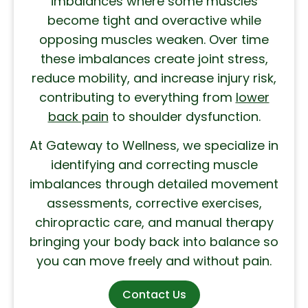
imbalances where some muscles
become tight and overactive while
opposing muscles weaken. Over time
these imbalances create joint stress,
reduce mobility, and increase injury risk,
contributing to everything from
lower
back pain
to shoulder dysfunction.
At Gateway to Wellness, we specialize in
identifying and correcting muscle
imbalances through detailed movement
assessments, corrective exercises,
chiropractic care, and manual therapy
bringing your body back into balance so
you can move freely and without pain.
Contact Us