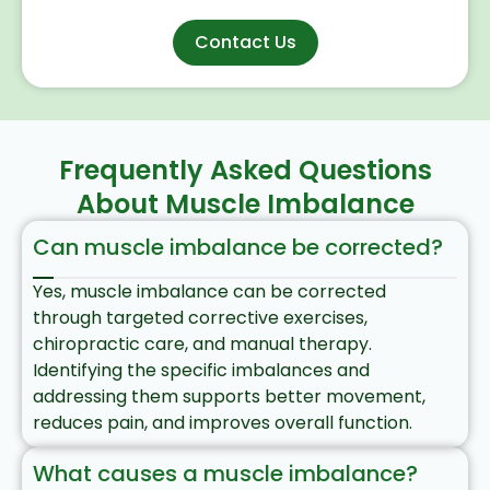
Contact Us
Frequently Asked Questions
About Muscle Imbalance
Can muscle imbalance be corrected?
Yes, muscle imbalance can be corrected
through targeted corrective exercises,
chiropractic care, and manual therapy.
Identifying the specific imbalances and
addressing them supports better movement,
reduces pain, and improves overall function.​
What causes a muscle imbalance?