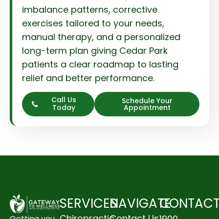
imbalance patterns, corrective
exercises tailored to your needs,
manual therapy, and a personalized
long-term plan giving Cedar Park
patients a clear roadmap to lasting
relief and better performance.
Call Us
Schedule Your
Today
Appointment
SERVICES
NAVIGATE
CONTAC
Chiropractic
Contact Us
1900
Getting you