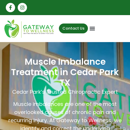
Contact Us
Muscle Imbalance
Treatment in Cedar Park
TX
Cedar Park’s Trusted Chiropractic Expert
Muscle imbalances are one of the most
overlooked causes of chronic pain and
recurring injury. At Gateway to Wellness, we
identify and correct the underlying