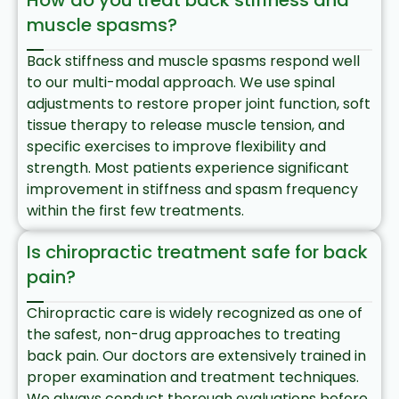
How do you treat back stiffness and
muscle spasms?
Back stiffness and muscle spasms respond well
to our multi-modal approach. We use spinal
adjustments to restore proper joint function, soft
tissue therapy to release muscle tension, and
specific exercises to improve flexibility and
strength. Most patients experience significant
improvement in stiffness and spasm frequency
within the first few treatments.
Is chiropractic treatment safe for back
pain?
Chiropractic care is widely recognized as one of
the safest, non-drug approaches to treating
back pain. Our doctors are extensively trained in
proper examination and treatment techniques.
We always conduct thorough evaluations before