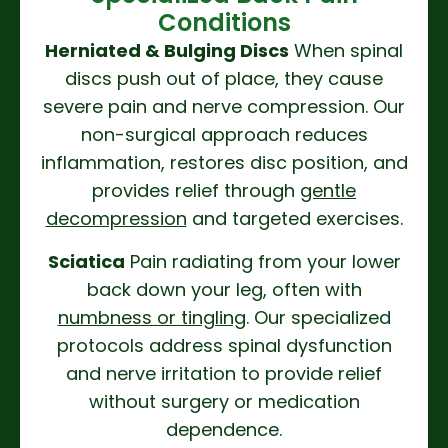
Conditions
Herniated & Bulging Discs
When spinal
discs push out of place, they cause
severe pain and nerve compression. Our
non-surgical approach reduces
inflammation, restores disc position, and
provides relief through
gentle
decompression
and targeted exercises.
Sciatica
Pain radiating from your lower
back down your leg, often with
numbness or tingling
. Our specialized
protocols address spinal dysfunction
and nerve irritation to provide relief
without surgery or medication
dependence.