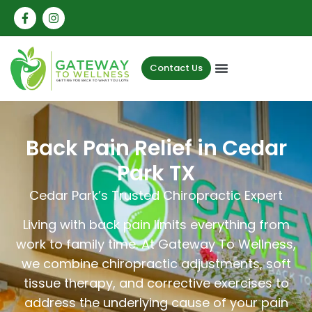
Contact Us
Back Pain Relief in Cedar
Park TX
Cedar Park’s Trusted Chiropractic Expert
Living with back pain limits everything from
work to family time. At Gateway To Wellness,
we combine chiropractic adjustments, soft
tissue therapy, and corrective exercises to
address the underlying cause of your pain