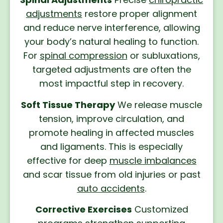
adjustments
restore proper alignment
and reduce nerve interference, allowing
your body’s natural healing to function.
For
spinal compression
or subluxations,
targeted adjustments are often the
most impactful step in recovery.
Soft Tissue Therapy
We release muscle
tension, improve circulation, and
promote healing in affected muscles
and ligaments. This is especially
effective for deep
muscle imbalances
and scar tissue from old injuries or past
auto accidents
.
Corrective Exercises
Customized