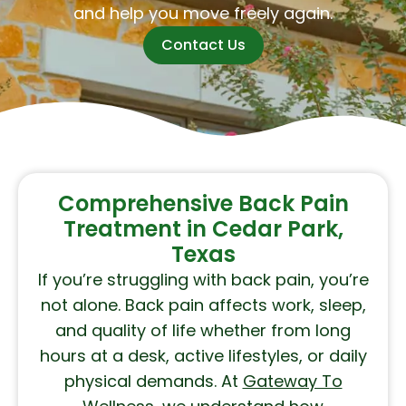
and help you move freely again.
Contact Us
Comprehensive Back Pain
Treatment in Cedar Park,
Texas
If you’re struggling with back pain, you’re
not alone. Back pain affects work, sleep,
and quality of life whether from long
hours at a desk, active lifestyles, or daily
physical demands. At
Gateway To