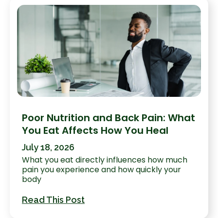
Poor Nutrition and Back Pain: What
You Eat Affects How You Heal
July 18, 2026
What you eat directly influences how much
pain you experience and how quickly your
body
Read This Post