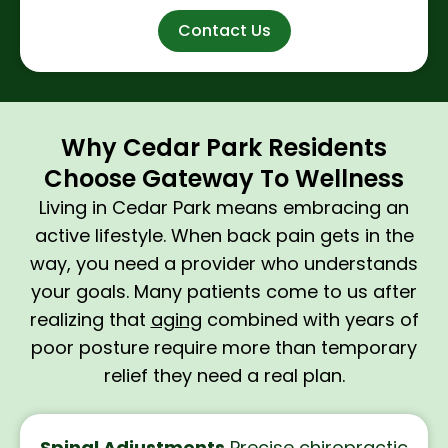
Contact Us
Why Cedar Park Residents
Choose Gateway To Wellness
Living in Cedar Park means embracing an
active lifestyle. When back pain gets in the
way, you need a provider who understands
your goals. Many patients come to us after
realizing that
aging
combined with years of
poor posture require more than temporary
relief they need a real plan.
Spinal Adjustments
Precise
chiropractic