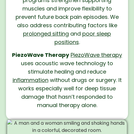
programs strengthen supporting
muscles and improve flexibility to
prevent future back pain episodes. We
also address contributing factors like
prolonged sitting
and
poor sleep
positions
.
PiezoWave Therapy
PiezoWave therapy
uses acoustic wave technology to
stimulate healing and reduce
inflammation
without drugs or surgery. It
works especially well for deep tissue
damage that hasn’t responded to
manual therapy alone.