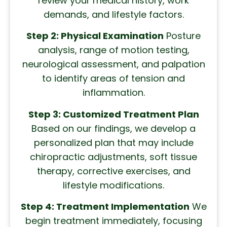
review your medical history, work
demands, and lifestyle factors.
Step 2: Physical Examination
Posture
analysis, range of motion testing,
neurological assessment, and palpation
to identify areas of tension and
inflammation.
Step 3: Customized Treatment Plan
Based on our findings, we develop a
personalized plan that may include
chiropractic adjustments, soft tissue
therapy, corrective exercises, and
lifestyle modifications.
Step 4: Treatment Implementation
We
begin treatment immediately, focusing