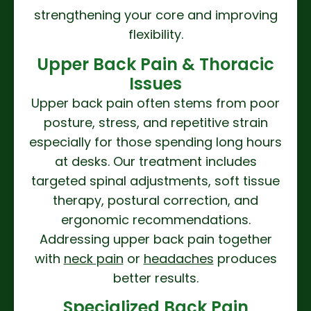
strengthening your core and improving
flexibility.
Upper Back Pain & Thoracic
Issues
Upper back pain often stems from poor
posture, stress, and repetitive strain
especially for those spending long hours
at desks. Our treatment includes
targeted spinal adjustments, soft tissue
therapy, postural correction, and
ergonomic recommendations.
Addressing upper back pain together
with
neck pain
or
headaches
produces
better results.
Specialized Back Pain