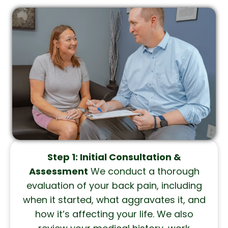
Step 1: Initial Consultation &
Assessment
We conduct a thorough
evaluation of your back pain, including
when it started, what aggravates it, and
how it’s affecting your life. We also