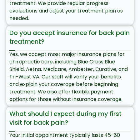
treatment. We provide regular progress
evaluations and adjust your treatment plan as
needed.
Do you accept insurance for back pain
treatment?
Yes, we accept most major insurance plans for
chiropractic care, including Blue Cross Blue
Shield, Aetna, Medicare, Ambetter, Curative, and
Tri-West VA. Our staff will verify your benefits
and explain your coverage before beginning
treatment. We also offer flexible payment
options for those without insurance coverage.
What should I expect during my first
visit for back pain?
Your initial appointment typically lasts 45-60