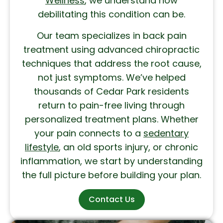
Wellness
, we understand how
debilitating this condition can be.
Our team specializes in back pain
treatment using advanced chiropractic
techniques that address the root cause,
not just symptoms. We’ve helped
thousands of Cedar Park residents
return to pain-free living through
personalized treatment plans. Whether
your pain connects to a
sedentary
lifestyle
, an old sports injury, or chronic
inflammation, we start by understanding
the full picture before building your plan.
Contact Us