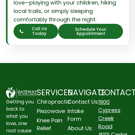
love—playing with your children, hiking
local trails, or simply sleeping
comfortably through the night.
Call Us
Schedule Your
Today
Appointment
SERVICES
NAVIGATE
CONTAC
Chiropractic
Contact Us
1900
Getting you
back to
Cypress
Piezowave
Intake
what you
Creek
Form
Knee Pain
love, one
Road
Relief
About Us
root cause
#101 Cedar