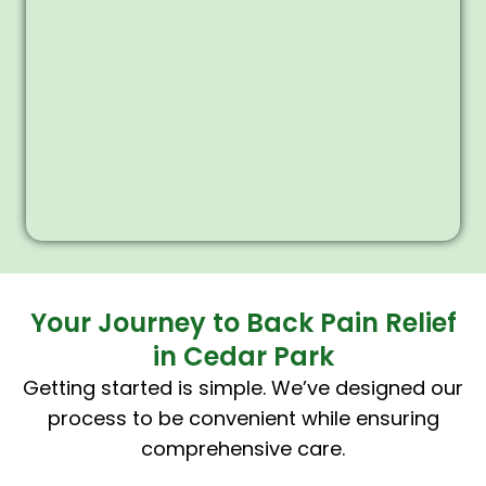
Your Journey to Back Pain Relief
in Cedar Park
Getting started is simple. We’ve designed our
process to be convenient while ensuring
comprehensive care.