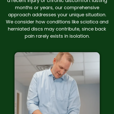
a recent injury or chronic discomfort lasting
months or years, our comprehensive
approach addresses your unique situation.
We consider how conditions like sciatica and
herniated discs may contribute, since back
pain rarely exists in isolation.