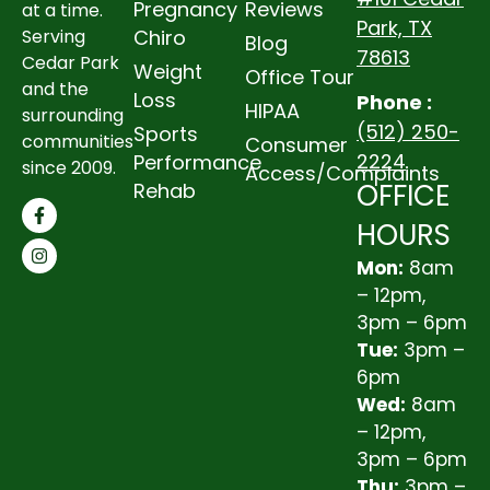
Pregnancy
Reviews
at a time.
Park, TX
Chiro
Serving
Blog
78613
Cedar Park
Weight
Office Tour
and the
Loss
Phone :
HIPAA
surrounding
(512) 250-
Sports
communities
Consumer
2224
Performance
since 2009.
Access/Complaints
OFFICE
Rehab
HOURS
Mon:
8am
– 12pm,
3pm – 6pm
Tue:
3pm –
6pm
Wed:
8am
– 12pm,
3pm – 6pm
Thu:
3pm –