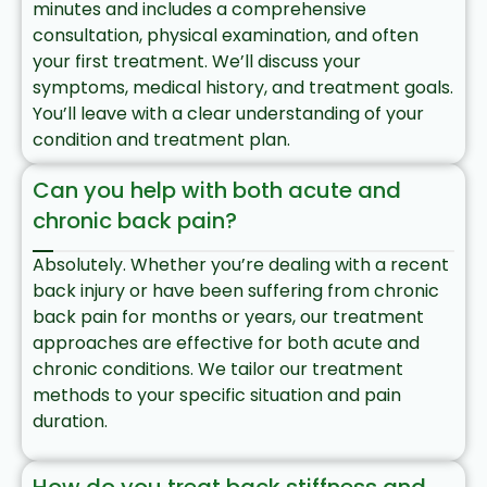
minutes and includes a comprehensive
consultation, physical examination, and often
your first treatment. We’ll discuss your
symptoms, medical history, and treatment goals.
You’ll leave with a clear understanding of your
condition and treatment plan.
Can you help with both acute and
chronic back pain?
Absolutely. Whether you’re dealing with a recent
back injury or have been suffering from chronic
back pain for months or years, our treatment
approaches are effective for both acute and
chronic conditions. We tailor our treatment
methods to your specific situation and pain
duration.