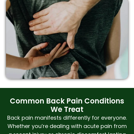
Common Back Pain Conditions
We Treat
Back pain manifests differently for everyone.
Whether you’re dealing with acute pain from