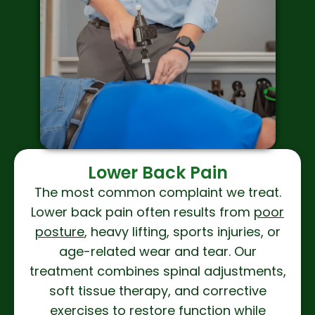
Lower Back Pain
The most common complaint we treat.
Lower back pain often results from
poor
posture
, heavy lifting, sports injuries, or
age-related wear and tear. Our
treatment combines spinal adjustments,
soft tissue therapy, and corrective
exercises to restore function while