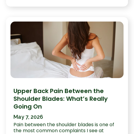
Upper Back Pain Between the
Shoulder Blades: What’s Really
Going On
May 7, 2026
Pain between the shoulder blades is one of
the most common complaints I see at