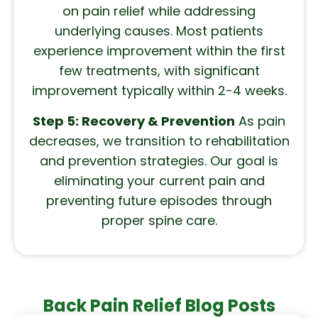
on pain relief while addressing
underlying causes. Most patients
experience improvement within the first
few treatments, with significant
improvement typically within 2-4 weeks.
Step 5: Recovery & Prevention
As pain
decreases, we transition to rehabilitation
and prevention strategies. Our goal is
eliminating your current pain and
preventing future episodes through
proper spine care.
Back Pain Relief Blog Posts