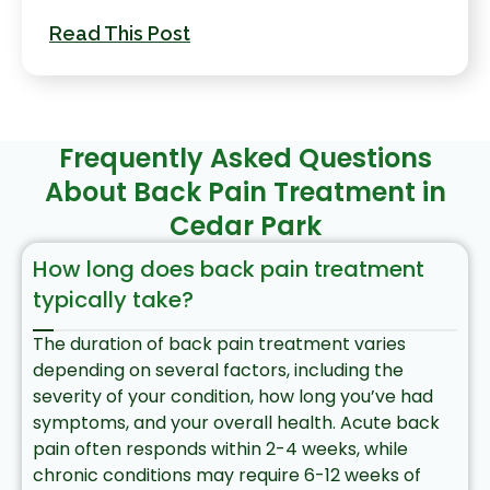
Read This Post
Frequently Asked Questions
About Back Pain Treatment in
Cedar Park
How long does back pain treatment
typically take?
The duration of back pain treatment varies
depending on several factors, including the
severity of your condition, how long you’ve had
symptoms, and your overall health. Acute back
pain often responds within 2-4 weeks, while
chronic conditions may require 6-12 weeks of