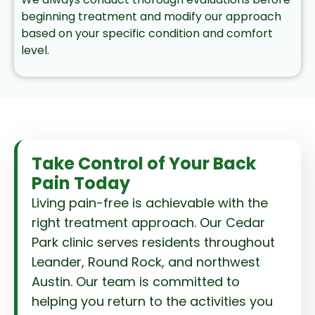
beginning treatment and modify our approach
based on your specific condition and comfort
level.
Take Control of Your Back
Pain Today
Living pain-free is achievable with the
right treatment approach. Our Cedar
Park clinic serves residents throughout
Leander, Round Rock, and northwest
Austin. Our team is committed to
helping you return to the activities you