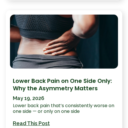
Lower Back Pain on One Side Only:
Why the Asymmetry Matters
May 19, 2026
Lower back pain that’s consistently worse on
one side — or only on one side
Read This Post