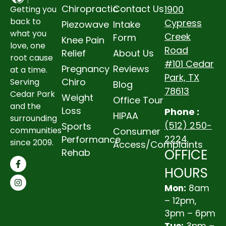
Chiropractic
Contact Us
1900
Getting you
back to
Cypress
Piezowave
Intake
what you
Creek
Form
Knee Pain
love, one
Road
Relief
About Us
root cause
#101 Cedar
Pregnancy
Reviews
at a time.
Park, TX
Chiro
Serving
Blog
78613
Cedar Park
Weight
Office Tour
and the
Loss
Phone :
HIPAA
surrounding
(512) 250-
Sports
communities
Consumer
2224
Performance
since 2009.
Access/Complaints
OFFICE
Rehab
HOURS
Mon:
8am
– 12pm,
3pm – 6pm