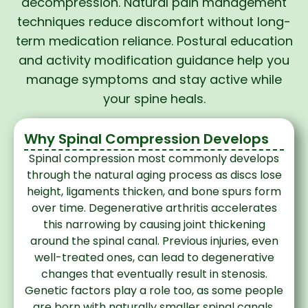
decompression. Natural pain management
techniques reduce discomfort without long-
term medication reliance. Postural education
and activity modification guidance help you
manage symptoms and stay active while
your spine heals.
Why Spinal Compression Develops
Spinal compression most commonly develops
through the natural aging process as discs lose
height, ligaments thicken, and bone spurs form
over time. Degenerative arthritis accelerates
this narrowing by causing joint thickening
around the spinal canal. Previous injuries, even
well-treated ones, can lead to degenerative
changes that eventually result in stenosis.
Genetic factors play a role too, as some people
are born with naturally smaller spinal canals.