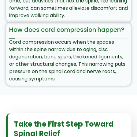
time, but activities that flex the spine, like leaning
forward, can sometimes alleviate discomfort and
improve walking ability.
How does cord compression happen?
Cord compression occurs when the spaces
within the spine narrow due to aging, disc
degeneration, bone spurs, thickened ligaments,
or other structural changes. This narrowing puts
pressure on the spinal cord and nerve roots,
causing symptoms.
Take the First Step Toward
Spinal Relief