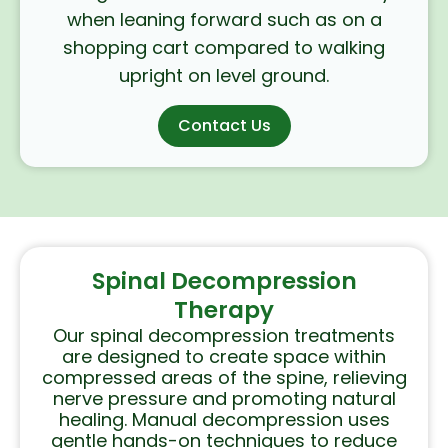
when leaning forward such as on a
shopping cart compared to walking
upright on level ground.
Contact Us
Spinal Decompression
Therapy
Our spinal decompression treatments
are designed to create space within
compressed areas of the spine, relieving
nerve pressure and promoting natural
healing. Manual decompression uses
gentle hands-on techniques to reduce