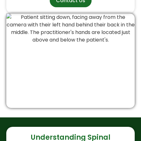
Contact Us
Understanding Spinal