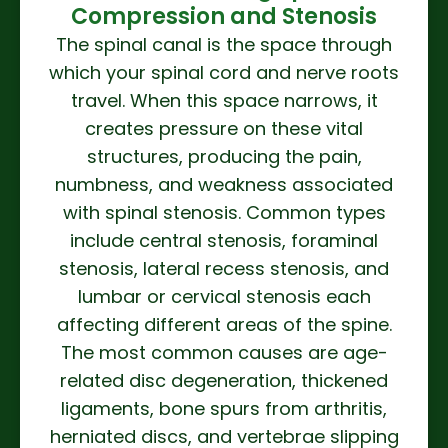
Compression and Stenosis
The spinal canal is the space through
which your spinal cord and nerve roots
travel. When this space narrows, it
creates pressure on these vital
structures, producing the pain,
numbness, and weakness associated
with spinal stenosis. Common types
include central stenosis, foraminal
stenosis, lateral recess stenosis, and
lumbar or cervical stenosis each
affecting different areas of the spine.
The most common causes are age-
related disc degeneration, thickened
ligaments, bone spurs from arthritis,
herniated discs, and vertebrae slipping