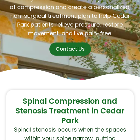
of compression and create a personalized,
non-surgical treatment plan to help Cedar
Park patients relieve pressure, restore
movement, and live pain-free.
Contact Us
Spinal Compression and
Stenosis Treatment in Cedar
Park
Spinal stenosis occurs when the spaces
within your spine narrow, putting