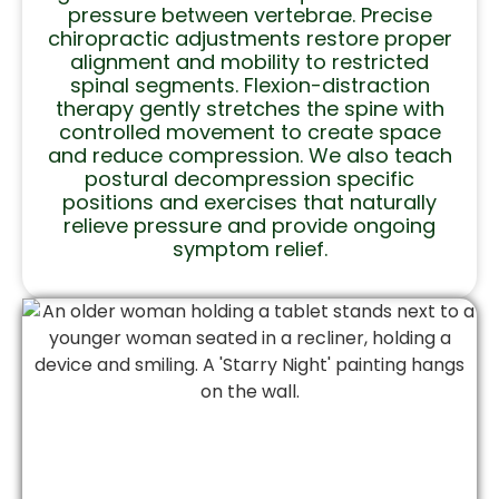
pressure between vertebrae. Precise
chiropractic adjustments restore proper
alignment and mobility to restricted
spinal segments. Flexion-distraction
therapy gently stretches the spine with
controlled movement to create space
and reduce compression. We also teach
postural decompression specific
positions and exercises that naturally
relieve pressure and provide ongoing
symptom relief.