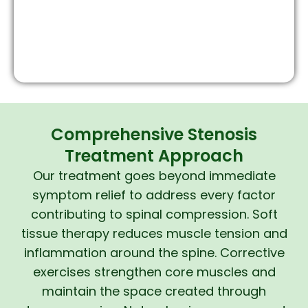
Comprehensive Stenosis
Treatment Approach
Our treatment goes beyond immediate
symptom relief to address every factor
contributing to spinal compression. Soft
tissue therapy reduces muscle tension and
inflammation around the spine. Corrective
exercises strengthen core muscles and
maintain the space created through