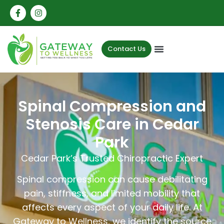
Contact Us
Spinal Compression and
Stenosis Care in Cedar
Park
Cedar Park’s Trusted Chiropractic Expert
Spinal compression can cause debilitating
pain, stiffness, and limited mobility that
affects every aspect of your daily life. At
Gateway to Wellness, we identify the source