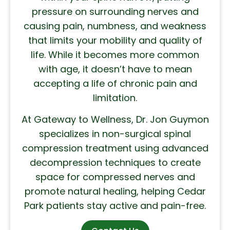
pressure on surrounding nerves and
causing pain, numbness, and weakness
that limits your mobility and quality of
life. While it becomes more common
with age, it doesn’t have to mean
accepting a life of chronic pain and
limitation.
At Gateway to Wellness, Dr. Jon Guymon
specializes in non-surgical spinal
compression treatment using advanced
decompression techniques to create
space for compressed nerves and
promote natural healing, helping Cedar
Park patients stay active and pain-free.