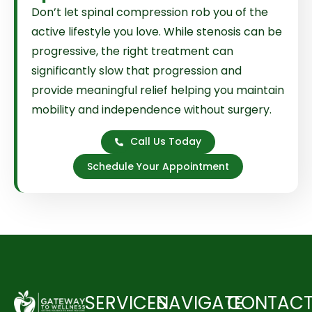
Don’t let spinal compression rob you of the
active lifestyle you love. While stenosis can be
progressive, the right treatment can
significantly slow that progression and
provide meaningful relief helping you maintain
mobility and independence without surgery.
Call Us Today
Schedule Your Appointment
SERVICES
NAVIGATE
CONTAC