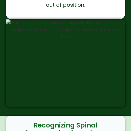
out of position.
Recognizing Spinal