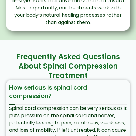
lifestyle habits that drive the condition forward.
Most importantly, our treatments work with
your body’s natural healing processes rather
than against them.
Frequently Asked Questions
About Spinal Compression
Treatment
How serious is spinal cord
compression?
Spinal cord compression can be very serious as it
puts pressure on the spinal cord and nerves,
potentially leading to pain, numbness, weakness,
and loss of mobility. If left untreated, it can cause