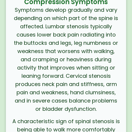
Compression Symptoms
Symptoms develop gradually and vary
depending on which part of the spine is
affected. Lumbar stenosis typically
causes lower back pain radiating into
the buttocks and legs, leg numbness or
weakness that worsens with walking,
and cramping or heaviness during
activity that improves when sitting or
leaning forward. Cervical stenosis
produces neck pain and stiffness, arm
pain and weakness, hand clumsiness,
and in severe cases balance problems
or bladder dysfunction.
A characteristic sign of spinal stenosis is
being able to walk more comfortably