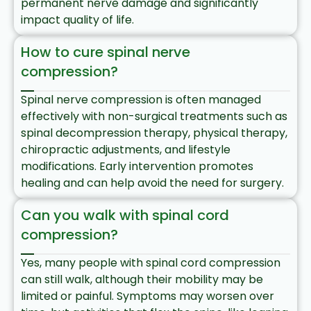
permanent nerve damage and significantly
impact quality of life.
How to cure spinal nerve
compression?
Spinal nerve compression is often managed
effectively with non-surgical treatments such as
spinal decompression therapy, physical therapy,
chiropractic adjustments, and lifestyle
modifications. Early intervention promotes
healing and can help avoid the need for surgery.
Can you walk with spinal cord
compression?
Yes, many people with spinal cord compression
can still walk, although their mobility may be
limited or painful. Symptoms may worsen over