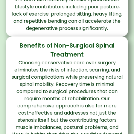
Lifestyle contributors including poor posture,
lack of exercise, prolonged sitting, heavy lifting,
and repetitive bending can all accelerate the
degenerative process significantly.
Benefits of Non-Surgical Spinal
Treatment
Choosing conservative care over surgery
eliminates the risks of infection, scarring, and
surgical complications while preserving natural
spinal mobility. Recovery time is minimal
compared to surgical procedures that can
require months of rehabilitation. Our
comprehensive approach is also far more
cost-effective and addresses not just the
stenosis itself but the contributing factors
muscle imbalances, postural problems, and