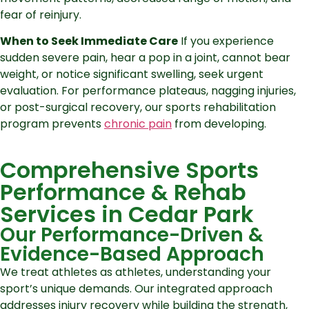
fear of reinjury.
When to Seek Immediate Care
If you experience
sudden severe pain, hear a pop in a joint, cannot bear
weight, or notice significant swelling, seek urgent
evaluation. For performance plateaus, nagging injuries,
or post-surgical recovery, our sports rehabilitation
program prevents
chronic pain
from developing.
Comprehensive Sports
Performance & Rehab
Services in Cedar Park
Our Performance-Driven &
Evidence-Based Approach
We treat athletes as athletes, understanding your
sport’s unique demands. Our integrated approach
addresses injury recovery while building the strength,