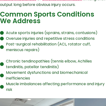
output long before obvious injury occurs.
Common Sports Conditions
We Address
Acute sports injuries (sprains, strains, contusions)
Overuse injuries and repetitive stress conditions
Post-surgical rehabilitation (ACL, rotator cuff,
meniscus repairs)
Chronic tendinopathies (tennis elbow, Achilles
tendinitis, patellar tendinitis)
Movement dysfunctions and biomechanical
inefficiencies
Muscle imbalances affecting performance and injury
risk