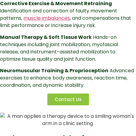
Corrective Exercise & Movement Retraining
Identification and correction of faulty movement
patterns,
muscle imbalances
, and compensations that
limit performance or increase injury risk.
Manual Therapy & Soft Tissue Work
Hands-on
techniques including joint mobilization, myofascial
release, and instrument-assisted mobilization to
optimize tissue quality and joint function.
Neuromuscular Training & Proprioception
Advanced
exercises to enhance body awareness, reaction time,
coordination, and dynamic stability.
Contact Us