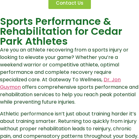
Contact Us
Sports Performance &
Rehabilitation for Cedar
Park Athletes
Are you an athlete recovering from a sports injury or
looking to elevate your game? Whether you’re a
weekend warrior or competitive athlete, optimal
performance and complete recovery require
specialized care. At Gateway To Wellness,
Dr. Jon
Guymon
offers comprehensive sports performance and
rehabilitation services to help you reach peak potential
while preventing future injuries.
Athletic performance isn’t just about training harder it’s
about training smarter. Returning too quickly from injury
without proper rehabilitation leads to reinjury, chronic
pain, and compensatory patterns throughout your body.