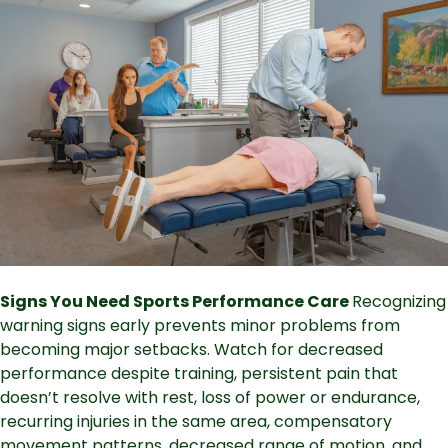
Signs You Need Sports Performance Care
Recognizing
warning signs early prevents minor problems from
becoming major setbacks. Watch for decreased
performance despite training, persistent pain that
doesn’t resolve with rest, loss of power or endurance,
recurring injuries in the same area, compensatory
movement patterns, decreased range of motion, and