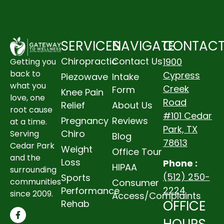
SERVICES
NAVIGATE
CONTAC
Chiropractic
Contact Us
1900
Getting you
back to
Cypress
Piezowave
Intake
what you
Creek
Form
Knee Pain
love, one
Road
Relief
About Us
root cause
#101 Cedar
Pregnancy
Reviews
at a time.
Park, TX
Chiro
Serving
Blog
78613
Cedar Park
Weight
Office Tour
and the
Loss
Phone :
HIPAA
surrounding
(512) 250-
Sports
communities
Consumer
2224
Performance
since 2009.
Access/Complaints
OFFICE
Rehab