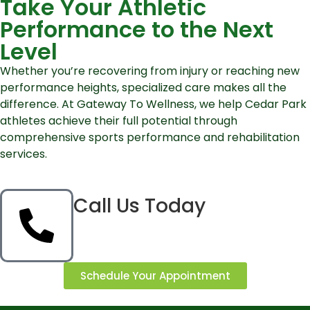
Take Your Athletic
Performance to the Next
Level
Whether you’re recovering from injury or reaching new
performance heights, specialized care makes all the
difference. At Gateway To Wellness, we help Cedar Park
athletes achieve their full potential through
comprehensive sports performance and rehabilitation
services.
Call Us Today
Schedule Your Appointment