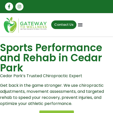
Contact Us
Sports Performance
and Rehab in Cedar
Park
Cedar Park’s Trusted Chiropractic Expert
Get back in the game stronger. We use chiropractic
adjustments, movement assessments, and targeted
rehab to speed your recovery, prevent injuries, and
optimize your athletic performance.