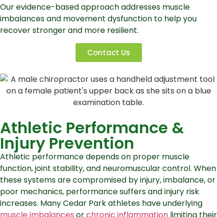
Our evidence-based approach addresses muscle
imbalances and movement dysfunction to help you
recover stronger and more resilient.
Contact Us
Athletic Performance &
Injury Prevention
Athletic performance depends on proper muscle
function, joint stability, and neuromuscular control. When
these systems are compromised by injury, imbalance, or
poor mechanics, performance suffers and injury risk
increases. Many Cedar Park athletes have underlying
muscle imbalances
or
chronic inflammation
limiting their