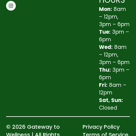
HOURS
Mon:
8am
– 12pm,
3pm – 6pm
Tue:
3pm –
6pm
Wed:
8am
– 12pm,
3pm – 6pm
Thu:
3pm –
6pm
Fri:
8am –
12pm
Sat, Sun:
Closed
© 2026 Gateway to
Privacy Policy
Wellness | All Rights
Terms of Service.