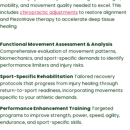
mobility, and movement quality needed to excel. This
includes
chiropractic adjustments
to restore alignment
and PiezoWave therapy to accelerate deep tissue
healing.
Functional Movement Assessment & Analysis
Comprehensive evaluation of movement patterns,
biomechanics, and sport-specific demands to identify
performance limiters and injury risks.
Sport-Specific Rehabilitation
Tailored recovery
protocols that progress from injury healing through
return-to-sport readiness, incorporating movements
specific to your athletic demands.
Performance Enhancement Training
Targeted
programs to improve strength, power, speed, agility,
endurance, and sport-specific skills.