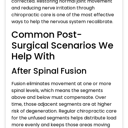
corrected. Restoring normal joint movement
and reducing nerve irritation through
chiropractic care is one of the most effective
ways to help the nervous system recalibrate.
Common Post-
Surgical Scenarios We
Help With
After Spinal Fusion
Fusion eliminates movement at one or more
spinal levels, which means the segments
above and below must compensate. Over
time, those adjacent segments are at higher
risk of degeneration. Regular chiropractic care
for the unfused segments helps distribute load
more evenly and keeps those areas moving