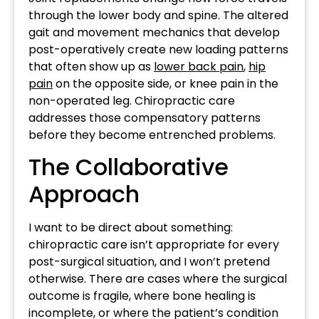
through the lower body and spine. The altered
gait and movement mechanics that develop
post-operatively create new loading patterns
that often show up as
lower back pain
,
hip
pain
on the opposite side, or knee pain in the
non-operated leg. Chiropractic care
addresses those compensatory patterns
before they become entrenched problems.
The Collaborative
Approach
I want to be direct about something:
chiropractic care isn’t appropriate for every
post-surgical situation, and I won’t pretend
otherwise. There are cases where the surgical
outcome is fragile, where bone healing is
incomplete, or where the patient’s condition