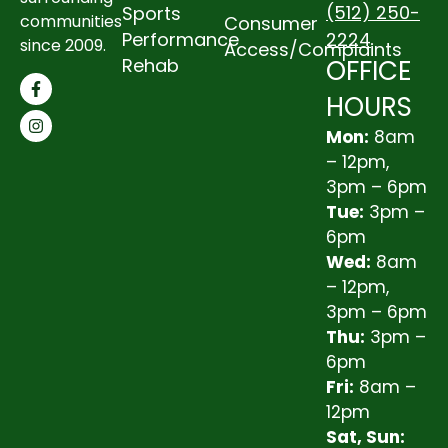
(512) 250-
Sports
communities
Consumer
2224
Performance
since 2009.
Access/Complaints
OFFICE
Rehab
HOURS
Mon:
8am
– 12pm,
3pm – 6pm
Tue:
3pm –
6pm
Wed:
8am
– 12pm,
3pm – 6pm
Thu:
3pm –
6pm
Fri:
8am –
12pm
Sat, Sun: