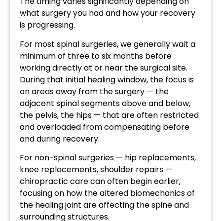
The timing varies significantly depending on
what surgery you had and how your recovery
is progressing.
For most spinal surgeries, we generally wait a
minimum of three to six months before
working directly at or near the surgical site.
During that initial healing window, the focus is
on areas away from the surgery — the
adjacent spinal segments above and below,
the pelvis, the hips — that are often restricted
and overloaded from compensating before
and during recovery.
For non-spinal surgeries — hip replacements,
knee replacements, shoulder repairs —
chiropractic care can often begin earlier,
focusing on how the altered biomechanics of
the healing joint are affecting the spine and
surrounding structures.