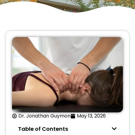
Dr. Jonathan Guymon
May 13, 2026
Table of Contents