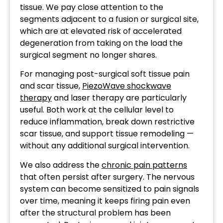
tissue. We pay close attention to the
segments adjacent to a fusion or surgical site,
which are at elevated risk of accelerated
degeneration from taking on the load the
surgical segment no longer shares.
For managing post-surgical soft tissue pain
and scar tissue,
PiezoWave shockwave
therapy
and laser therapy are particularly
useful. Both work at the cellular level to
reduce inflammation, break down restrictive
scar tissue, and support tissue remodeling —
without any additional surgical intervention.
We also address the
chronic pain patterns
that often persist after surgery. The nervous
system can become sensitized to pain signals
over time, meaning it keeps firing pain even
after the structural problem has been