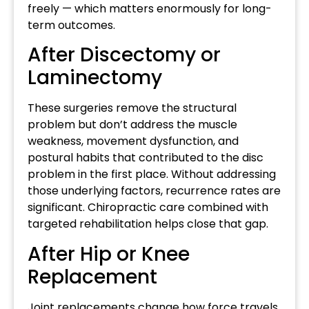
freely — which matters enormously for long-
term outcomes.
After Discectomy or
Laminectomy
These surgeries remove the structural
problem but don’t address the muscle
weakness, movement dysfunction, and
postural habits that contributed to the disc
problem in the first place. Without addressing
those underlying factors, recurrence rates are
significant. Chiropractic care combined with
targeted rehabilitation helps close that gap.
After Hip or Knee
Replacement
Joint replacements change how force travels