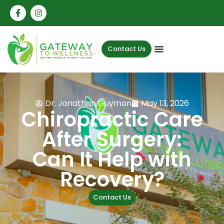
Contact Us
Dr. Jonathan Guymon
May 13, 2026
Chiropractic Care
After Surgery:
Can It Help with
Recovery?
Contact Us