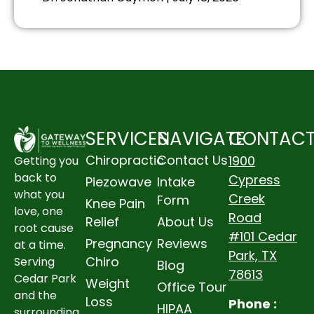
SERVICES
NAVIGATE
CONTAC
Chiropractic
Contact Us
1900
Getting you
back to
Cypress
Piezowave
Intake
what you
Creek
Form
Knee Pain
love, one
Road
Relief
About Us
root cause
#101 Cedar
Pregnancy
Reviews
at a time.
Park, TX
Chiro
Serving
Blog
78613
Cedar Park
Weight
Office Tour
and the
Loss
Phone :
HIPAA
surrounding