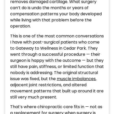
removes damaged cartilage. What surgery
can’t do is undo the months or years of
compensation patterns your body developed
while living with that problem before the
operation.
This is one of the most common conversations
I have with post-surgical patients who come
to Gateway to Wellness in Cedar Park. They
went through a successful procedure — their
surgeon is happy with the outcome — but they
still have pain, stiffness, or limited function that
nobody is addressing. The original structural
issue was fixed, but the
muscle imbalances
,
adjacent joint restrictions, and altered
movement patterns that built up around it are
still very much present.
That’s where chiropractic care fits in — not as
a replacement for surgery when surgery is