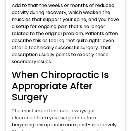
Add to that the weeks or months of reduced
activity during recovery, which weaken the
muscles that support your spine, and you have
a setup for ongoing pain that’s no longer
related to the original problem. Patients often
describe this as feeling “not quite right” even
after a technically successful surgery. That
description usually points to exactly these
secondary issues.
When Chiropractic Is
Appropriate After
Surgery
The most important rule: always get
clearance from your surgeon before
beginning chiropractic care post-operatively.