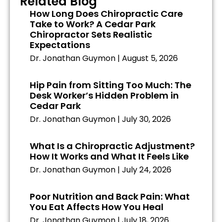
Related Blog
How Long Does Chiropractic Care
Take to Work? A Cedar Park
Chiropractor Sets Realistic
Expectations
Dr. Jonathan Guymon
August 5, 2026
Hip Pain from Sitting Too Much: The
Desk Worker’s Hidden Problem in
Cedar Park
Dr. Jonathan Guymon
July 30, 2026
What Is a Chiropractic Adjustment?
How It Works and What It Feels Like
Dr. Jonathan Guymon
July 24, 2026
Poor Nutrition and Back Pain: What
You Eat Affects How You Heal
Dr. Jonathan Guymon
July 18, 2026