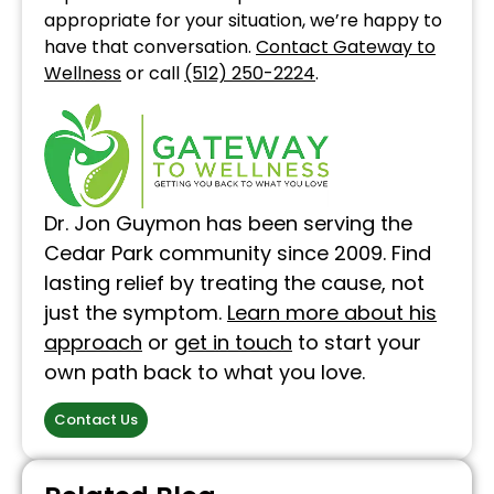
appropriate for your situation, we’re happy to
have that conversation.
Contact Gateway to
Wellness
or call
(512) 250-2224
.
Dr. Jon Guymon has been serving the
Cedar Park community since 2009. Find
lasting relief by treating the cause, not
just the symptom.
Learn more about his
approach
or
get in touch
to start your
own path back to what you love.
Contact Us