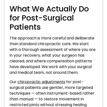
What We Actually Do
for Post-Surgical
Patients
The approach is more careful and deliberate
than standard chiropractic care. We start
with a thorough assessment of where you are
in your recovery, what your surgeon has
cleared, and where compensation patterns
have developed. We work with your surgical
and medical team, not around them.
Our
chiropractic adjustments
for post-
surgical patients use gentler, more targeted
techniques — often instrument-based rather
than manual — to restore movement in
restricted joints without stressing healing