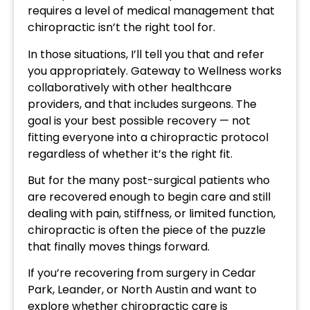
requires a level of medical management that
chiropractic isn’t the right tool for.
In those situations, I’ll tell you that and refer
you appropriately. Gateway to Wellness works
collaboratively with other healthcare
providers, and that includes surgeons. The
goal is your best possible recovery — not
fitting everyone into a chiropractic protocol
regardless of whether it’s the right fit.
But for the many post-surgical patients who
are recovered enough to begin care and still
dealing with pain, stiffness, or limited function,
chiropractic is often the piece of the puzzle
that finally moves things forward.
If you’re recovering from surgery in Cedar
Park, Leander, or North Austin and want to
explore whether chiropractic care is