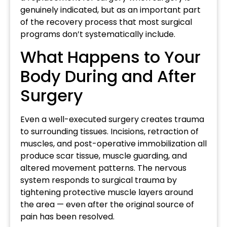
genuinely indicated, but as an important part
of the recovery process that most surgical
programs don’t systematically include.
What Happens to Your
Body During and After
Surgery
Even a well-executed surgery creates trauma
to surrounding tissues. Incisions, retraction of
muscles, and post-operative immobilization all
produce scar tissue, muscle guarding, and
altered movement patterns. The nervous
system responds to surgical trauma by
tightening protective muscle layers around
the area — even after the original source of
pain has been resolved.