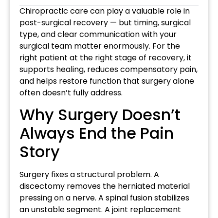
Chiropractic care can play a valuable role in
post-surgical recovery — but timing, surgical
type, and clear communication with your
surgical team matter enormously. For the
right patient at the right stage of recovery, it
supports healing, reduces compensatory pain,
and helps restore function that surgery alone
often doesn’t fully address.
Why Surgery Doesn’t
Always End the Pain
Story
Surgery fixes a structural problem. A
discectomy removes the herniated material
pressing on a nerve. A spinal fusion stabilizes
an unstable segment. A joint replacement