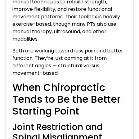
manual techniques to rebuild strength,
improve flexibility, and restore functional
movement patterns. Their toolbox is heavily
exercise-based, though many PTs also use
manual therapy, ultrasound, and other
modalities.
Both are working toward less pain and better
function. They’re just coming at it from
different angles — structural versus
movement-based.
When Chiropractic
Tends to Be the Better
Starting Point
Joint Restriction and
Spinal Misalignment