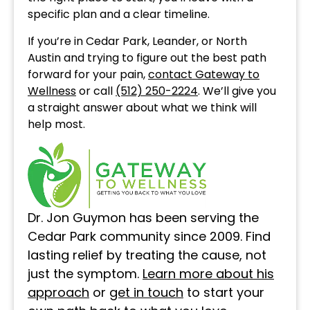
specific plan and a clear timeline.
If you’re in Cedar Park, Leander, or North
Austin and trying to figure out the best path
forward for your pain,
contact Gateway to
Wellness
or call
(512) 250-2224
. We’ll give you
a straight answer about what we think will
help most.
Dr. Jon Guymon has been serving the
Cedar Park community since 2009. Find
lasting relief by treating the cause, not
just the symptom.
Learn more about his
approach
or
get in touch
to start your