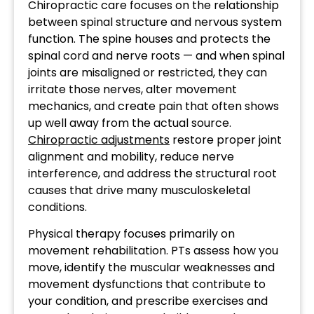
Chiropractic care focuses on the relationship
between spinal structure and nervous system
function. The spine houses and protects the
spinal cord and nerve roots — and when spinal
joints are misaligned or restricted, they can
irritate those nerves, alter movement
mechanics, and create pain that often shows
up well away from the actual source.
Chiropractic adjustments
restore proper joint
alignment and mobility, reduce nerve
interference, and address the structural root
causes that drive many musculoskeletal
conditions.
Physical therapy focuses primarily on
movement rehabilitation. PTs assess how you
move, identify the muscular weaknesses and
movement dysfunctions that contribute to
your condition, and prescribe exercises and