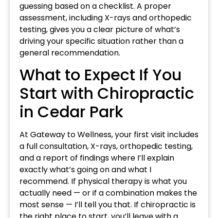
guessing based on a checklist. A proper
assessment, including X-rays and orthopedic
testing, gives you a clear picture of what’s
driving your specific situation rather than a
general recommendation.
What to Expect If You
Start with Chiropractic
in Cedar Park
At Gateway to Wellness, your first visit includes
a full consultation, X-rays, orthopedic testing,
and a report of findings where I’ll explain
exactly what’s going on and what I
recommend. If physical therapy is what you
actually need — or if a combination makes the
most sense — I’ll tell you that. If chiropractic is
the right place to start, you’ll leave with a