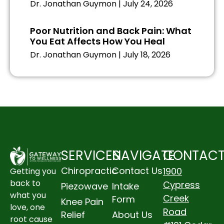
Dr. Jonathan Guymon
July 24, 2026
Poor Nutrition and Back Pain: What
You Eat Affects How You Heal
Dr. Jonathan Guymon
July 18, 2026
SERVICES
NAVIGATE
CONTAC
Chiropractic
Contact Us
1900
Getting you
back to
Cypress
Piezowave
Intake
what you
Creek
Form
Knee Pain
love, one
Road
Relief
About Us
root cause