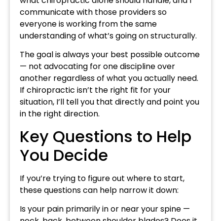
what chiropractic alone should handle, and I
communicate with those providers so
everyone is working from the same
understanding of what’s going on structurally.
The goal is always your best possible outcome
— not advocating for one discipline over
another regardless of what you actually need.
If chiropractic isn’t the right fit for your
situation, I’ll tell you that directly and point you
in the right direction.
Key Questions to Help
You Decide
If you’re trying to figure out where to start,
these questions can help narrow it down:
Is your pain primarily in or near your spine —
neck, back, between shoulder blades? Does it