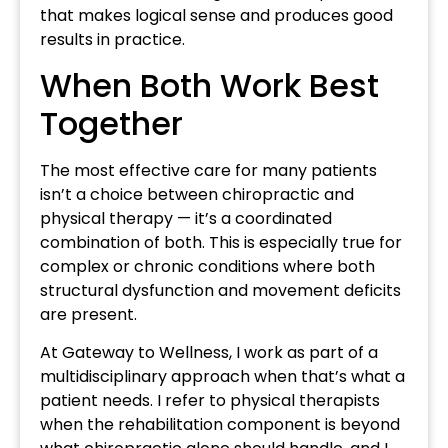
that makes logical sense and produces good
results in practice.
When Both Work Best
Together
The most effective care for many patients
isn’t a choice between chiropractic and
physical therapy — it’s a coordinated
combination of both. This is especially true for
complex or chronic conditions where both
structural dysfunction and movement deficits
are present.
At Gateway to Wellness, I work as part of a
multidisciplinary approach when that’s what a
patient needs. I refer to physical therapists
when the rehabilitation component is beyond