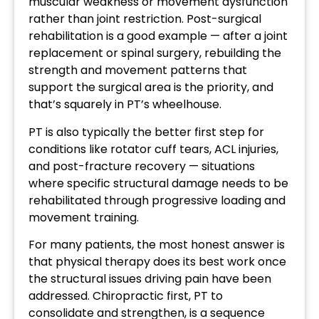
muscular weakness or movement dysfunction
rather than joint restriction. Post-surgical
rehabilitation is a good example — after a joint
replacement or spinal surgery, rebuilding the
strength and movement patterns that
support the surgical area is the priority, and
that’s squarely in PT’s wheelhouse.
PT is also typically the better first step for
conditions like rotator cuff tears, ACL injuries,
and post-fracture recovery — situations
where specific structural damage needs to be
rehabilitated through progressive loading and
movement training.
For many patients, the most honest answer is
that physical therapy does its best work once
the structural issues driving pain have been
addressed. Chiropractic first, PT to
consolidate and strengthen, is a sequence