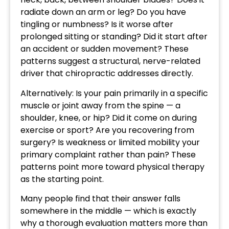
radiate down an arm or leg? Do you have
tingling or numbness? Is it worse after
prolonged sitting or standing? Did it start after
an accident or sudden movement? These
patterns suggest a structural, nerve-related
driver that chiropractic addresses directly.
Alternatively: Is your pain primarily in a specific
muscle or joint away from the spine — a
shoulder, knee, or hip? Did it come on during
exercise or sport? Are you recovering from
surgery? Is weakness or limited mobility your
primary complaint rather than pain? These
patterns point more toward physical therapy
as the starting point.
Many people find that their answer falls
somewhere in the middle — which is exactly
why a thorough evaluation matters more than