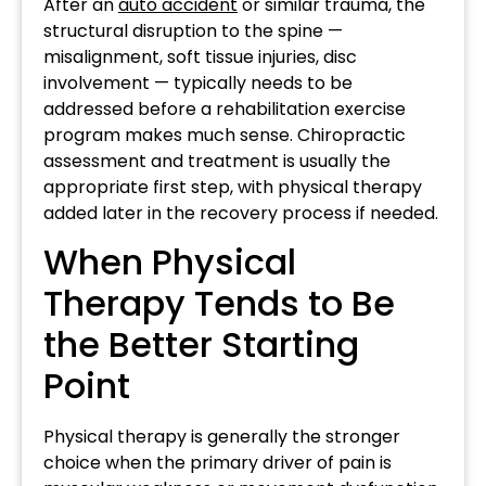
After an
auto accident
or similar trauma, the
structural disruption to the spine —
misalignment, soft tissue injuries, disc
involvement — typically needs to be
addressed before a rehabilitation exercise
program makes much sense. Chiropractic
assessment and treatment is usually the
appropriate first step, with physical therapy
added later in the recovery process if needed.
When Physical
Therapy Tends to Be
the Better Starting
Point
Physical therapy is generally the stronger
choice when the primary driver of pain is