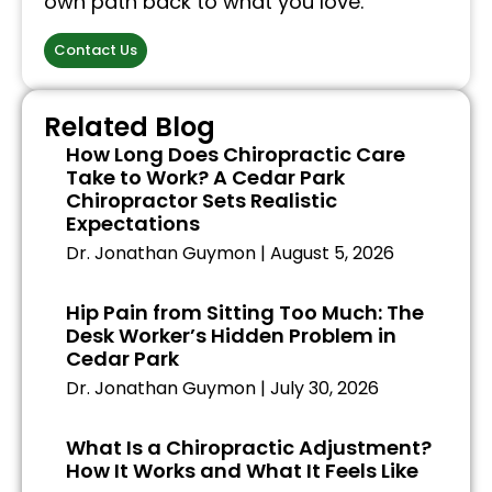
own path back to what you love.
Contact Us
Related Blog
How Long Does Chiropractic Care
Take to Work? A Cedar Park
Chiropractor Sets Realistic
Expectations
Dr. Jonathan Guymon
August 5, 2026
Hip Pain from Sitting Too Much: The
Desk Worker’s Hidden Problem in
Cedar Park
Dr. Jonathan Guymon
July 30, 2026
What Is a Chiropractic Adjustment?
How It Works and What It Feels Like