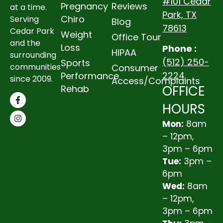
#101 Cedar
Pregnancy
Reviews
at a time.
Park, TX
Chiro
Serving
Blog
78613
Cedar Park
Weight
Office Tour
and the
Loss
Phone :
HIPAA
surrounding
(512) 250-
Sports
communities
Consumer
2224
Performance
since 2009.
Access/Complaints
OFFICE
Rehab
HOURS
Mon:
8am
– 12pm,
3pm – 6pm
Tue:
3pm –
6pm
Wed:
8am
– 12pm,
3pm – 6pm