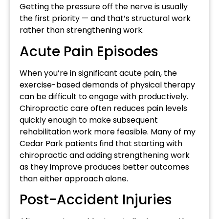
Getting the pressure off the nerve is usually
the first priority — and that’s structural work
rather than strengthening work.
Acute Pain Episodes
When you’re in significant acute pain, the
exercise-based demands of physical therapy
can be difficult to engage with productively.
Chiropractic care often reduces pain levels
quickly enough to make subsequent
rehabilitation work more feasible. Many of my
Cedar Park patients find that starting with
chiropractic and adding strengthening work
as they improve produces better outcomes
than either approach alone.
Post-Accident Injuries