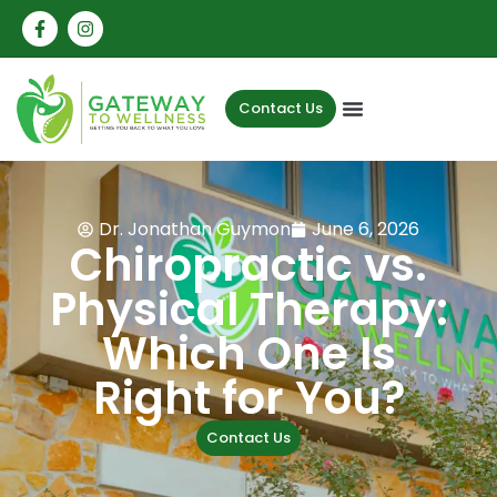
Contact Us
Dr. Jonathan Guymon
June 6, 2026
Chiropractic vs.
Physical Therapy:
Which One Is
Right for You?
Contact Us