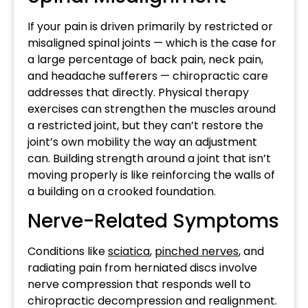
If your pain is driven primarily by restricted or
misaligned spinal joints — which is the case for
a large percentage of back pain, neck pain,
and headache sufferers — chiropractic care
addresses that directly. Physical therapy
exercises can strengthen the muscles around
a restricted joint, but they can’t restore the
joint’s own mobility the way an adjustment
can. Building strength around a joint that isn’t
moving properly is like reinforcing the walls of
a building on a crooked foundation.
Nerve-Related Symptoms
Conditions like
sciatica
,
pinched nerves
, and
radiating pain from herniated discs involve
nerve compression that responds well to
chiropractic decompression and realignment.