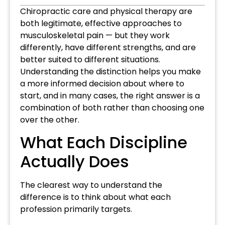
Chiropractic care and physical therapy are
both legitimate, effective approaches to
musculoskeletal pain — but they work
differently, have different strengths, and are
better suited to different situations.
Understanding the distinction helps you make
a more informed decision about where to
start, and in many cases, the right answer is a
combination of both rather than choosing one
over the other.
What Each Discipline
Actually Does
The clearest way to understand the
difference is to think about what each
profession primarily targets.