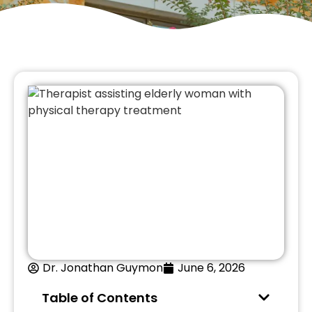
Dr. Jonathan Guymon
June 6, 2026
Table of Contents