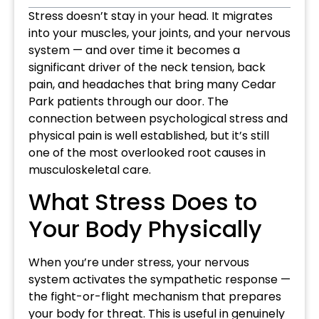
Stress doesn’t stay in your head. It migrates
into your muscles, your joints, and your nervous
system — and over time it becomes a
significant driver of the neck tension, back
pain, and headaches that bring many Cedar
Park patients through our door. The
connection between psychological stress and
physical pain is well established, but it’s still
one of the most overlooked root causes in
musculoskeletal care.
What Stress Does to
Your Body Physically
When you’re under stress, your nervous
system activates the sympathetic response —
the fight-or-flight mechanism that prepares
your body for threat. This is useful in genuinely