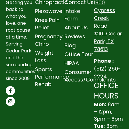
Chiropractic
Contact Us
1900
Getting you
back to
Cypress
Piezowave
Intake
what you
Creek
Form
Knee Pain
love, one
Road
Relief
About Us
root cause
#101 Cedar
Pregnancy
Reviews
at a time.
Park, TX
Chiro
Serving
Blog
78613
Cedar Park
Weight
Office Tour
and the
Loss
Phone :
HIPAA
surrounding
(512) 250-
Sports
communities
Consumer
2224
Performance
since 2009.
Access/Complaints
OFFICE
Rehab
HOURS
Mon:
8am
– 12pm,
3pm – 6pm
Tue:
3pm –