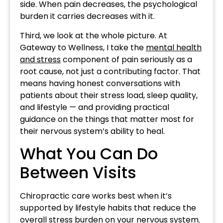
side. When pain decreases, the psychological
burden it carries decreases with it.
Third, we look at the whole picture. At
Gateway to Wellness, I take the
mental health
and stress
component of pain seriously as a
root cause, not just a contributing factor. That
means having honest conversations with
patients about their stress load, sleep quality,
and lifestyle — and providing practical
guidance on the things that matter most for
their nervous system’s ability to heal.
What You Can Do
Between Visits
Chiropractic care works best when it’s
supported by lifestyle habits that reduce the
overall stress burden on your nervous system.