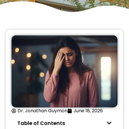
Dr. Jonathan Guymon
June 18, 2026
Table of Contents