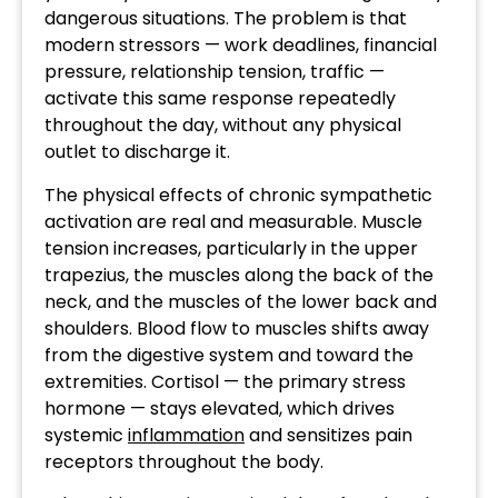
dangerous situations. The problem is that
modern stressors — work deadlines, financial
pressure, relationship tension, traffic —
activate this same response repeatedly
throughout the day, without any physical
outlet to discharge it.
The physical effects of chronic sympathetic
activation are real and measurable. Muscle
tension increases, particularly in the upper
trapezius, the muscles along the back of the
neck, and the muscles of the lower back and
shoulders. Blood flow to muscles shifts away
from the digestive system and toward the
extremities. Cortisol — the primary stress
hormone — stays elevated, which drives
systemic
inflammation
and sensitizes pain
receptors throughout the body.