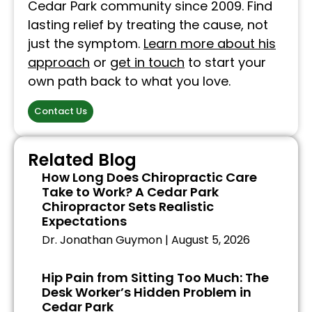
Cedar Park community since 2009. Find
lasting relief by treating the cause, not
just the symptom.
Learn more about his
approach
or
get in touch
to start your
own path back to what you love.
Contact Us
Related Blog
How Long Does Chiropractic Care
Take to Work? A Cedar Park
Chiropractor Sets Realistic
Expectations
Dr. Jonathan Guymon
August 5, 2026
Hip Pain from Sitting Too Much: The
Desk Worker’s Hidden Problem in
Cedar Park