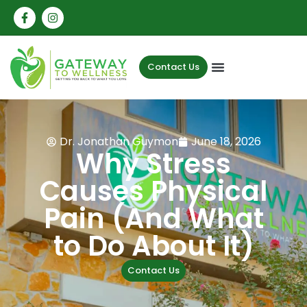
Contact Us
Dr. Jonathan Guymon
June 18, 2026
Why Stress
Causes Physical
Pain (And What
to Do About It)
Contact Us