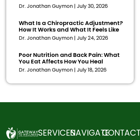
Dr. Jonathan Guymon
July 30, 2026
What Is a Chiropractic Adjustment?
How It Works and What It Feels Like
Dr. Jonathan Guymon
July 24, 2026
Poor Nutrition and Back Pain: What
You Eat Affects How You Heal
Dr. Jonathan Guymon
July 18, 2026
SERVICES
NAVIGATE
CONTAC