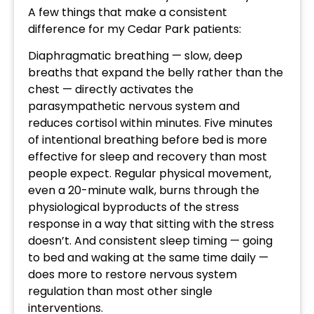
A few things that make a consistent
difference for my Cedar Park patients:
Diaphragmatic breathing — slow, deep
breaths that expand the belly rather than the
chest — directly activates the
parasympathetic nervous system and
reduces cortisol within minutes. Five minutes
of intentional breathing before bed is more
effective for sleep and recovery than most
people expect. Regular physical movement,
even a 20-minute walk, burns through the
physiological byproducts of the stress
response in a way that sitting with the stress
doesn’t. And consistent sleep timing — going
to bed and waking at the same time daily —
does more to restore nervous system
regulation than most other single
interventions.