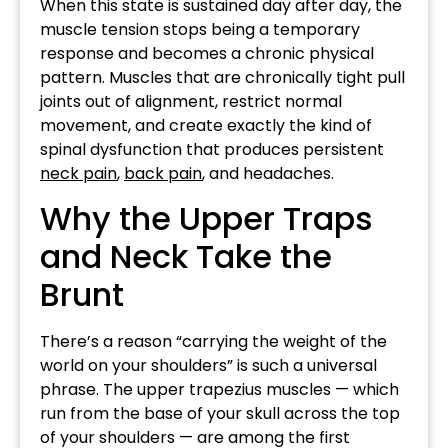
When this state is sustained day after day, the
muscle tension stops being a temporary
response and becomes a chronic physical
pattern. Muscles that are chronically tight pull
joints out of alignment, restrict normal
movement, and create exactly the kind of
spinal dysfunction that produces persistent
neck pain
,
back pain
, and headaches.
Why the Upper Traps
and Neck Take the
Brunt
There’s a reason “carrying the weight of the
world on your shoulders” is such a universal
phrase. The upper trapezius muscles — which
run from the base of your skull across the top
of your shoulders — are among the first