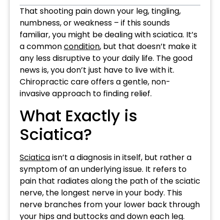
That shooting pain down your leg, tingling,
numbness, or weakness – if this sounds
familiar, you might be dealing with sciatica. It’s
a common
condition
, but that doesn’t make it
any less disruptive to your daily life. The good
news is, you don’t just have to live with it.
Chiropractic care offers a gentle, non-
invasive approach to finding relief.
What Exactly is
Sciatica?
Sciatica
isn’t a diagnosis in itself, but rather a
symptom of an underlying issue. It refers to
pain that radiates along the path of the sciatic
nerve, the longest nerve in your body. This
nerve branches from your lower back through
your hips and buttocks and down each leg.