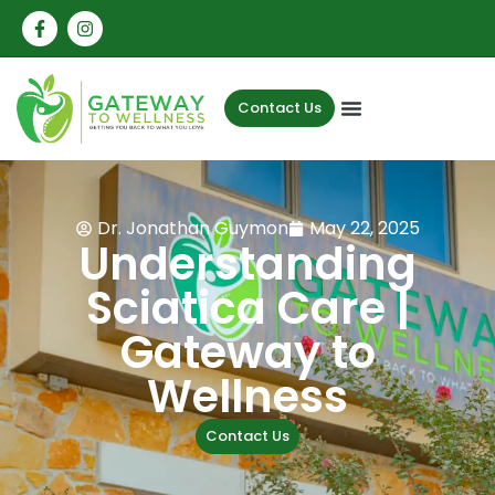
Contact Us
Dr. Jonathan Guymon
May 22, 2025
Understanding
Sciatica Care |
Gateway to
Wellness
Contact Us