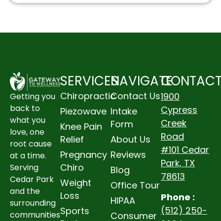
SERVICES
NAVIGATE
CONTAC
Chiropractic
Contact Us
1900
Getting you
back to
Cypress
Piezowave
Intake
what you
Creek
Form
Knee Pain
love, one
Road
Relief
About Us
root cause
#101 Cedar
Pregnancy
Reviews
at a time.
Park, TX
Chiro
Serving
Blog
78613
Cedar Park
Weight
Office Tour
and the
Loss
Phone :
HIPAA
surrounding
(512) 250-
Sports
communities
Consumer