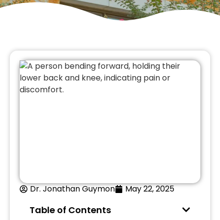
Dr. Jonathan Guymon
May 22, 2025
Table of Contents