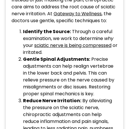
care aims to address the root cause of sciatic
nerve irritation. At
Gateway to Wellness
, the
doctors use gentle, specific techniques to:
Identify the Source:
Through a careful
examination, we work to determine
why
your
sciatic nerve is being compressed
or
irritated.
Gentle Spinal Adjustments:
Precise
adjustments can help realign vertebrae
in the lower back and pelvis. This can
relieve pressure on the nerve caused by
misalignments or disc issues. Restoring
proper spinal mechanics is key.
Reduce Nerve Irritation:
By alleviating
the pressure on the sciatic nerve,
chiropractic adjustments can help
reduce inflammation and pain signals,
leading to less radiating pain, numbness,