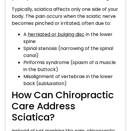
Typically, sciatica affects only one side of your
body. The pain occurs when the sciatic nerve
becomes pinched or irritated, often due to:
A
herniated or bulging disc
in the lower
spine
Spinal stenosis (narrowing of the spinal
canal)
Piriformis syndrome (spasm of a muscle
in the buttock)
Misalignment of vertebrae in the lower
back (subluxation)
How Can Chiropractic
Care Address
Sciatica?
Instead of just masking the pain, chiropractic